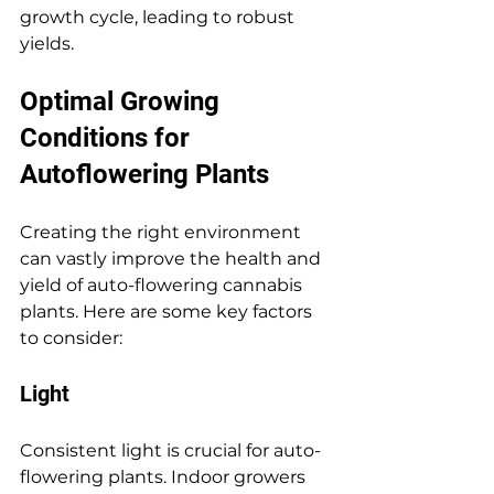
growth cycle, leading to robust 
yields.
Optimal Growing 
Conditions for 
Autoflowering Plants
Creating the right environment 
can vastly improve the health and 
yield of auto-flowering cannabis 
plants. Here are some key factors 
to consider:
Light
Consistent light is crucial for auto-
flowering plants. Indoor growers 