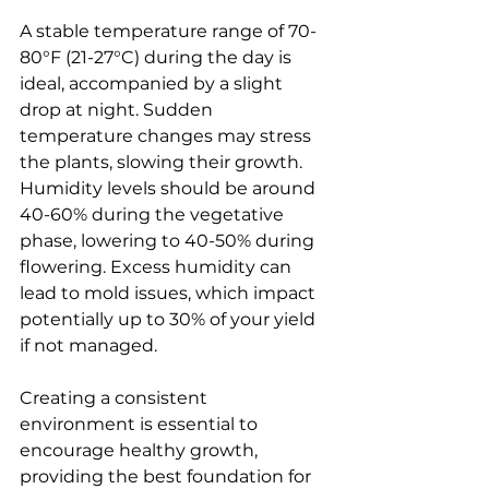
A stable temperature range of 70-
80°F (21-27°C) during the day is 
ideal, accompanied by a slight 
drop at night. Sudden 
temperature changes may stress 
the plants, slowing their growth. 
Humidity levels should be around 
40-60% during the vegetative 
phase, lowering to 40-50% during 
flowering. Excess humidity can 
lead to mold issues, which impact 
potentially up to 30% of your yield 
if not managed.
Creating a consistent 
environment is essential to 
encourage healthy growth, 
providing the best foundation for 