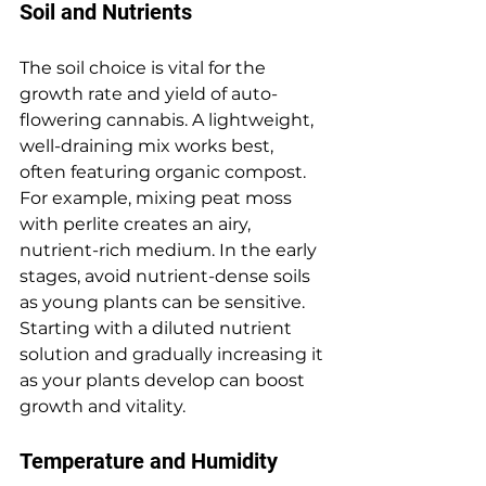
Soil and Nutrients
The soil choice is vital for the 
growth rate and yield of auto-
flowering cannabis. A lightweight, 
well-draining mix works best, 
often featuring organic compost. 
For example, mixing peat moss 
with perlite creates an airy, 
nutrient-rich medium. In the early 
stages, avoid nutrient-dense soils 
as young plants can be sensitive. 
Starting with a diluted nutrient 
solution and gradually increasing it 
as your plants develop can boost 
growth and vitality.
Temperature and Humidity