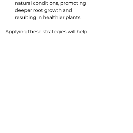
natural conditions, promoting 
deeper root growth and 
resulting in healthier plants.
Applying these strategies will help 
you optimize your auto-flowering 
strains, leading to abundant, 
potent buds at harvest time.
Final Thoughts on 
Autoflowering Cannabis 
Cultivation
To master auto-flowering cannabis 
strains, understanding their 
unique properties and providing 
optimal growing conditions is 
essential. Adequate light, soil type, 