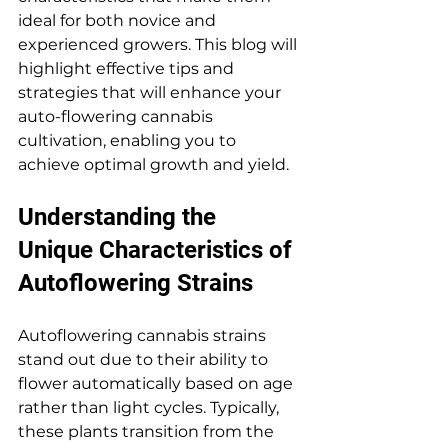
ideal for both novice and 
experienced growers. This blog will 
highlight effective tips and 
strategies that will enhance your 
auto-flowering cannabis 
cultivation, enabling you to 
achieve optimal growth and yield.
Understanding the 
Unique Characteristics of 
Autoflowering Strains
Autoflowering cannabis strains 
stand out due to their ability to 
flower automatically based on age 
rather than light cycles. Typically, 
these plants transition from the 