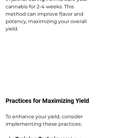
cannabis for 2-4 weeks. This 
method can improve flavor and 
potency, maximizing your overall 
yield.
Practices for Maximizing Yield
To enhance your yield, consider 
implementing these practices: