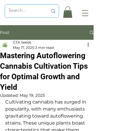
Post
GTA Seeds
May 17, 2025
3 min read
Mastering Autoflowering
Cannabis Cultivation Tips
for Optimal Growth and
Yield
Updated:
May 19, 2025
Cultivating cannabis has surged in 
popularity, with many enthusiasts 
gravitating toward autoflowering 
strains. These unique plants boast 
characteristics that make them 