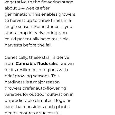
vegetative to the flowering stage 
about 2-4 weeks after 
germination. This enables growers 
to harvest up to three times in a 
single season. For instance, if you 
start a crop in early spring, you 
could potentially have multiple 
harvests before the fall.
Genetically, these strains derive 
from 
Cannabis Ruderalis
, known 
for its resilience in regions with 
brief growing seasons. This 
hardiness is a major reason 
growers prefer auto-flowering 
varieties for outdoor cultivation in 
unpredictable climates. Regular 
care that considers each plant's 
needs ensures a successful 