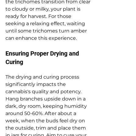
the trichomes transition from clear 
to cloudy or milky, your plant is 
ready for harvest. For those 
seeking a relaxing effect, waiting 
until some trichomes turn amber 
can enhance this experience.
Ensuring Proper Drying and 
Curing
The drying and curing process 
significantly impacts the 
cannabis's quality and potency. 
Hang branches upside down in a 
dark, dry room, keeping humidity 
around 50-60%. After about a 
week, when the buds feel dry on 
the outside, trim and place them 
in jars for curing. Aim to cure your 