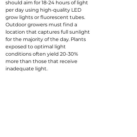
should aim for 18-24 hours of light 
per day using high-quality LED 
grow lights or fluorescent tubes. 
Outdoor growers must find a 
location that captures full sunlight 
for the majority of the day. Plants 
exposed to optimal light 
conditions often yield 20-30% 
more than those that receive 
inadequate light.