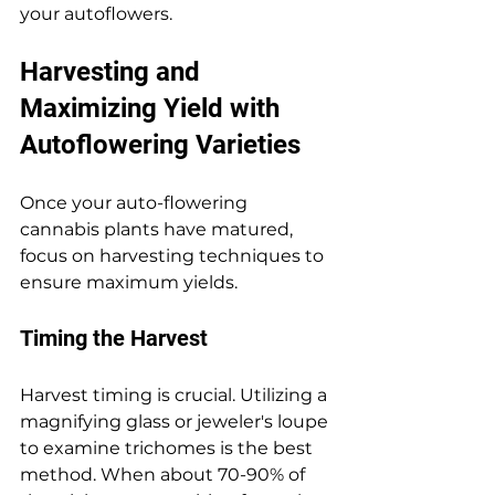
your autoflowers.
Harvesting and 
Maximizing Yield with 
Autoflowering Varieties
Once your auto-flowering 
cannabis plants have matured, 
focus on harvesting techniques to 
ensure maximum yields.
Timing the Harvest
Harvest timing is crucial. Utilizing a 
magnifying glass or jeweler's loupe 
to examine trichomes is the best 
method. When about 70-90% of 