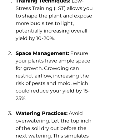
Training Techniques:
 Low-
Stress Training (LST) allows you 
to shape the plant and expose 
more bud sites to light, 
potentially increasing overall 
yield by 10-20%.
Space Management:
 Ensure 
your plants have ample space 
for growth. Crowding can 
restrict airflow, increasing the 
risk of pests and mold, which 
could reduce your yield by 15-
25%.
Watering Practices:
 Avoid 
overwatering. Let the top inch 
of the soil dry out before the 
next watering. This simulates 