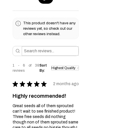
This product doesn't have any
reviews yet, so check out our
other reviews instead.
1 - 6 of 38
Sort
reviews
By:
★
★
★
★
★
2 months ago
Highly recommended!
Great seeds all of them sprouted
can’t wait to see finished product!
Three free seeds did nothing
though non of them sprouted same
care to all seeds no biggie though I