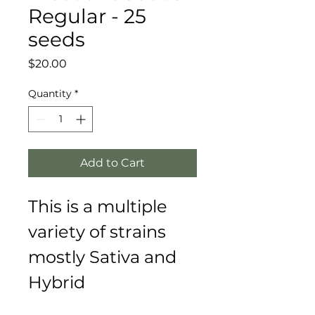
Regular - 25
seeds
Price
$20.00
Quantity
*
Add to Cart
This is a multiple 
variety of strains 
mostly Sativa and 
Hybrid 