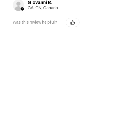
Giovanni B.
CA-ON, Canada
Was this review helpful?
Girl Scout Cookies -
Auto - Feminized - 3
seeds
★
★
★
★
★
2 months ago
Seeds grew! They are only about
half an inch tall, but very happy so
far!
Penny G.
Keswick, CA-ON