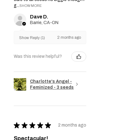
g...
SHOW MORE
Dave D.
Barrie, CA-ON
2 months ago
Show Reply (1)
Was this review helpful?
Charlotte's Angel -
Feminized - 3 seeds
★
★
★
★
★
2 months ago
Spectacular!