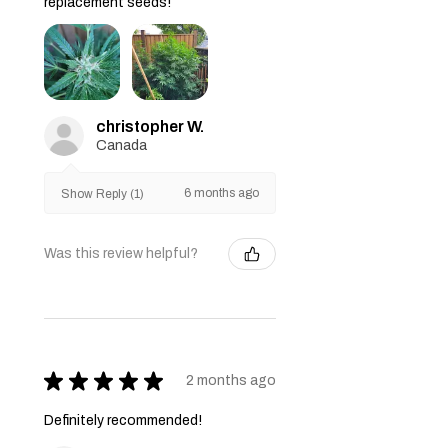
replacement seeds!
christopher W.
Canada
6 months ago
Show Reply (1)
Was this review helpful?
★
★
★
★
★
2 months ago
Definitely recommended!