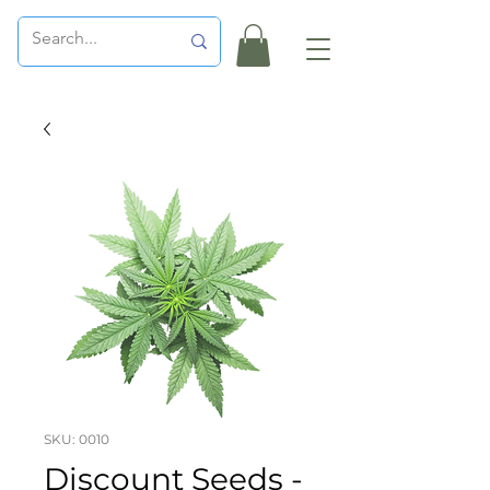
SKU: 0010
Discount Seeds -