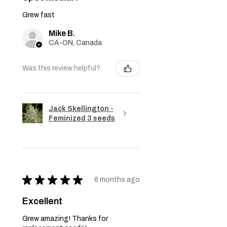
Grew fast
Mike B.
CA-ON, Canada
Was this review helpful?
Jack Skellington -
Feminized 3 seeds
★
★
★
★
★
6 months ago
Excellent
Grew amazing! Thanks for