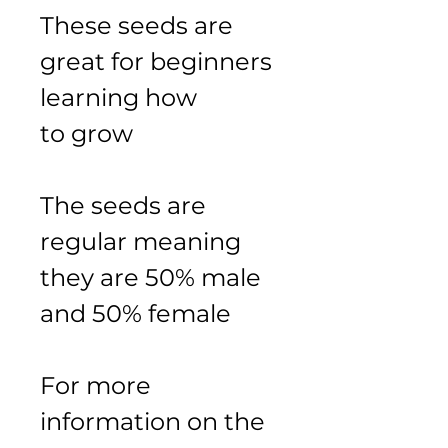
These seeds are 
great for beginners 
learning how 
to grow 
The seeds are 
regular meaning 
they are 50% male 
and 50% female
For more 
information on the 