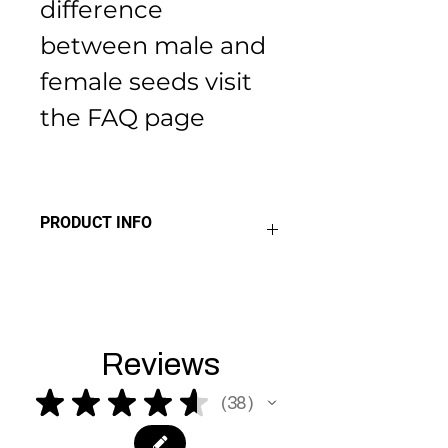
difference 
between male and 
female seeds visit 
the FAQ page 
PRODUCT INFO
THC 14% - 20%
Sativa
Indica
Hybrid
Reviews
★
★
★
★
★
38
38