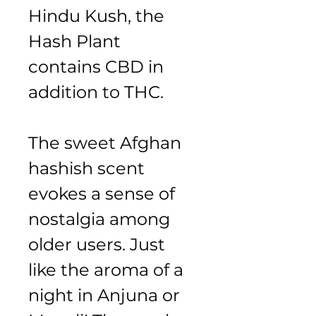
Hindu Kush, the 
Hash Plant 
contains CBD in 
addition to THC.
The sweet Afghan 
hashish scent 
evokes a sense of 
nostalgia among 
older users. Just 
like the aroma of a 
night in Anjuna or 