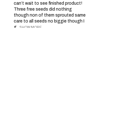
can’t wait to see finished product!
Three free seeds did nothing
though non of them sprouted same
care to all seeds no biggie though I
g...
SHOW MORE
Dave D.
Barrie, CA-ON
2 months ago
Show Reply (1)
Was this review helpful?
Charlotte's Angel -
Feminized - 3 seeds