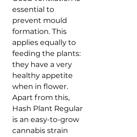
essential to 
prevent mould 
formation. This 
applies equally to 
feeding the plants: 
they have a very 
healthy appetite 
when in flower. 
Apart from this, 
Hash Plant Regular 
is an easy-to-grow 
cannabis strain 