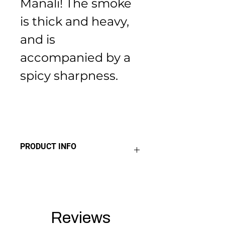
Manali! The smoke 
is thick and heavy, 
and is 
accompanied by a 
spicy sharpness.
PRODUCT INFO
THC 19% 
Sativa 10% 
Indica 90%
Reviews