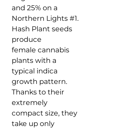
and 25% on a 
Northern Lights #1. 
Hash Plant seeds 
produce 
female cannabis 
plants with a 
typical indica 
growth pattern. 
Thanks to their 
extremely 
compact size, they 
take up only 