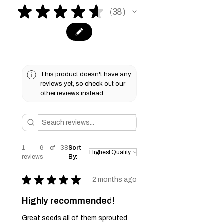
★
★
★
★
★
38
38
This product doesn't have any
reviews yet, so check out our
other reviews instead.
1 - 6 of 38
Sort
reviews
By:
★
★
★
★
★
2 months ago
Highly recommended!
Great seeds all of them sprouted