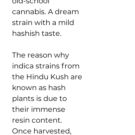
old-school 
cannabis. A dream 
strain with a mild 
hashish taste.
The reason why 
indica strains from 
the Hindu Kush are 
known as hash 
plants is due to 
their immense 
resin content. 
Once harvested, 