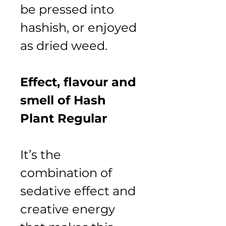
be pressed into 
hashish, or enjoyed 
as dried weed.
Effect, flavour and 
smell of Hash 
Plant Regular
It’s the 
combination of 
sedative effect and 
creative energy 