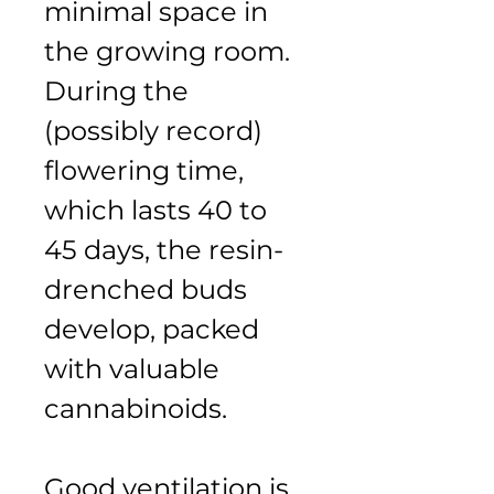
minimal space in 
the growing room. 
During the 
(possibly record) 
flowering time, 
which lasts 40 to 
45 days, the resin-
drenched buds 
develop, packed 
with valuable 
cannabinoids.
Good ventilation is 