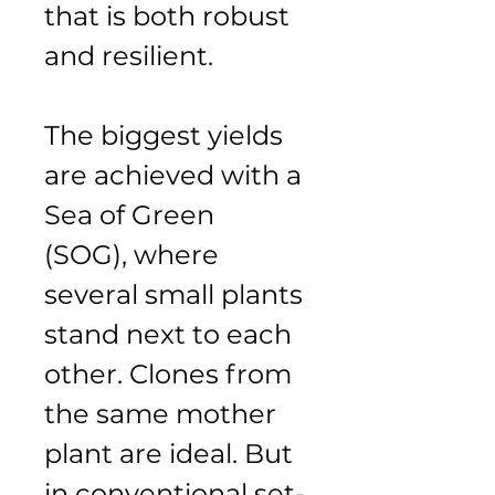
that is both robust 
and resilient.
The biggest yields 
are achieved with a 
Sea of Green 
(SOG), where 
several small plants 
stand next to each 
other. Clones from 
the same mother 
plant are ideal. But 
in conventional set-