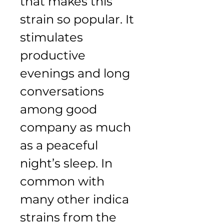
that makes this 
strain so popular. It 
stimulates 
productive 
evenings and long 
conversations 
among good 
company as much 
as a peaceful 
night’s sleep. In 
common with 
many other indica 
strains from the 