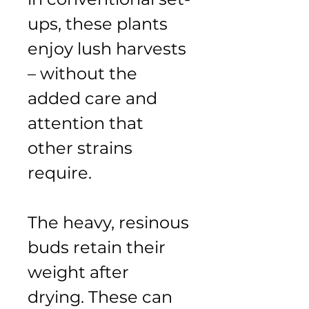
ups, these plants 
enjoy lush harvests 
– without the 
added care and 
attention that 
other strains 
require.
The heavy, resinous 
buds retain their 
weight after 
drying. These can 