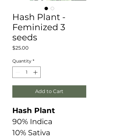
Hash Plant -
Feminized 3
seeds
Price
$25.00
Quantity
*
Add to Cart
Hash Plant  
90% Indica
10% Sativa