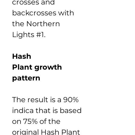
crosses and 
backcrosses with 
the Northern 
Lights #1.
Hash 
Plant growth 
pattern
The result is a 90% 
indica that is based 
on 75% of the 
original Hash Plant 