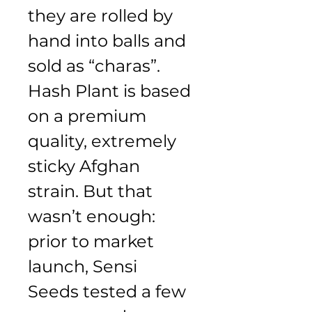
they are rolled by 
hand into balls and 
sold as “charas”. 
Hash Plant is based 
on a premium 
quality, extremely 
sticky Afghan 
strain. But that 
wasn’t enough: 
prior to market 
launch, Sensi 
Seeds tested a few 