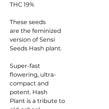
THC 19%
These seeds 
are the feminized 
version of Sensi 
Seeds Hash plant.
Super-fast 
flowering, ultra-
compact and 
potent. Hash 
Plant is a tribute to 