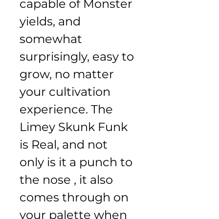
capable of Monster 
yields, and 
somewhat 
surprisingly, easy to 
grow, no matter 
your cultivation 
experience. The 
Limey Skunk Funk 
is Real, and not 
only is it a punch to 
the nose , it also 
comes through on 
your palette when 