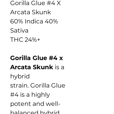
Gorilla Glue #4 X 
Arcata Skunk 
60% Indica 40% 
Sativa
THC 24%+
Gorilla Glue #4 x 
Arcata Skunk
 is a 
hybrid 
strain. Gorilla Glue 
#4 is a highly 
potent and well-
balanced hybrid 