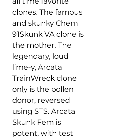
all time favorite 
clones. The famous 
and skunky Chem 
91Skunk VA clone is 
the mother. The 
legendary, loud 
lime-y, Arcata 
TrainWreck clone 
only is the pollen 
donor, reversed 
using STS. Arcata 
Skunk Fem is 
potent, with test 