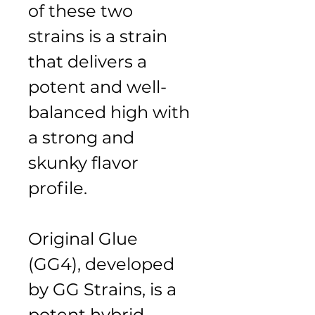
of these two 
strains is a strain 
that delivers a 
potent and well-
balanced high with 
a strong and 
skunky flavor 
profile.
Original Glue 
(GG4), developed 
by GG Strains, is a 
potent hybrid 