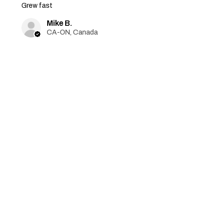
Grew fast
Mike B.
CA-ON, Canada
Was this review helpful?
Jack Skellington -
Feminized 3 seeds
★
★
★
★
★
6 months ago
Excellent
Grew amazing! Thanks for
replacement seeds!