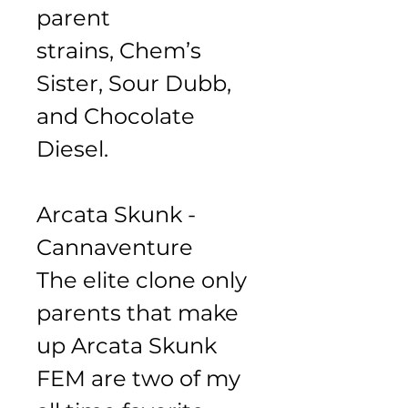
parent 
strains, Chem’s 
Sister, Sour Dubb, 
and Chocolate 
Diesel. 
Arcata Skunk - 
Cannaventure 
The elite clone only 
parents that make 
up Arcata Skunk 
FEM are two of my 