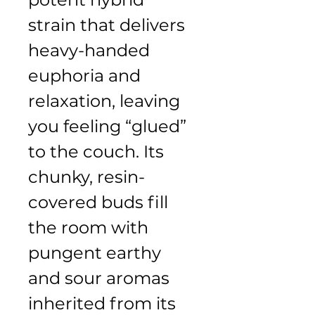
strain that delivers 
heavy-handed 
euphoria and 
relaxation, leaving 
you feeling “glued” 
to the couch. Its 
chunky, resin-
covered buds fill 
the room with 
pungent earthy 
and sour aromas 
inherited from its 