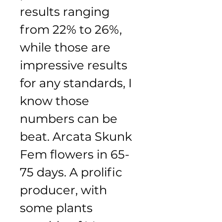
results ranging 
from 22% to 26%, 
while those are 
impressive results 
for any standards, I 
know those 
numbers can be 
beat. Arcata Skunk 
Fem flowers in 65-
75 days. A prolific 
producer, with 
some plants 