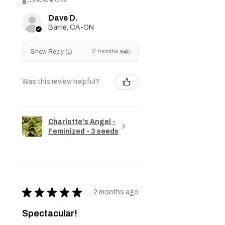
Dave D.
Barrie, CA-ON
2 months ago
Show Reply (1)
Was this review helpful?
Charlotte's Angel -
Feminized - 3 seeds
★
★
★
★
★
2 months ago
Spectacular!