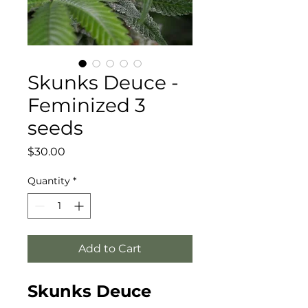
Skunks Deuce -
Feminized 3
seeds
Price
$30.00
Quantity
*
Add to Cart
Skunks Deuce 