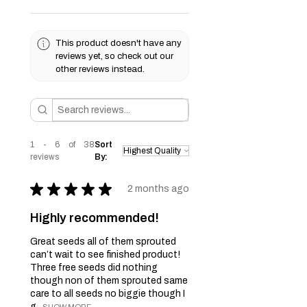
This product doesn't have any
reviews yet, so check out our
other reviews instead.
1 - 6 of 38
Sort
reviews
By:
★
★
★
★
★
2 months ago
Highly recommended!
Great seeds all of them sprouted
can’t wait to see finished product!
Three free seeds did nothing
though non of them sprouted same
care to all seeds no biggie though I
g...
SHOW MORE