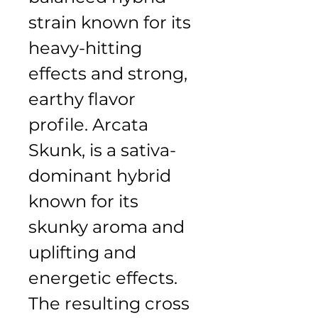
strain known for its 
heavy-hitting 
effects and strong, 
earthy flavor 
profile. Arcata 
Skunk, is a sativa-
dominant hybrid 
known for its 
skunky aroma and 
uplifting and 
energetic effects. 
The resulting cross 