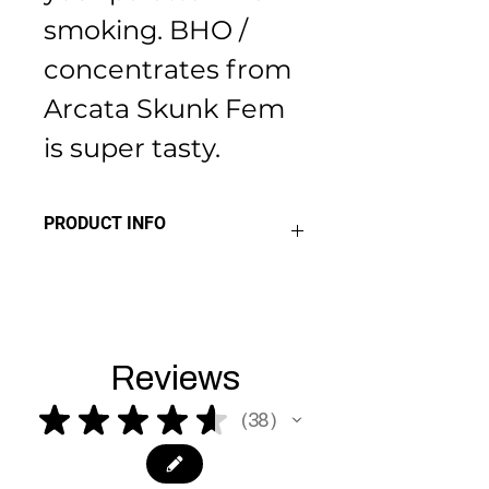
smoking. BHO / 
concentrates from 
Arcata Skunk Fem 
is super tasty.
PRODUCT INFO
THC 24%+
Sativa 40% 
Indica 60%
Reviews
★
★
★
★
★
38
38