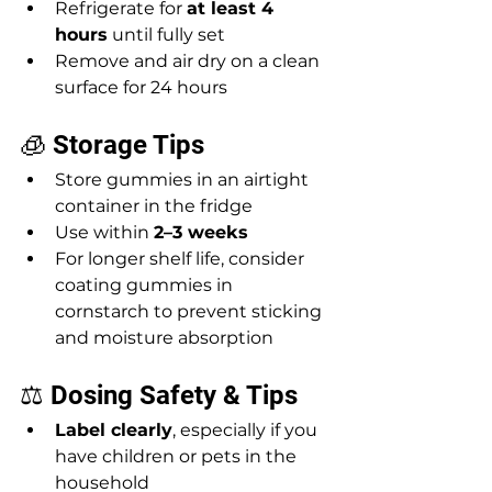
Refrigerate for 
at least 4 
hours
 until fully set
Remove and air dry on a clean 
surface for 24 hours  
🧊 Storage Tips
Store gummies in an airtight 
container in the fridge
Use within 
2–3 weeks
For longer shelf life, consider 
coating gummies in 
cornstarch to prevent sticking 
and moisture absorption
⚖️ Dosing Safety & Tips
Label clearly
, especially if you 
have children or pets in the 
household