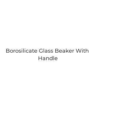
Borosilicate Glass Beaker With 
Handle