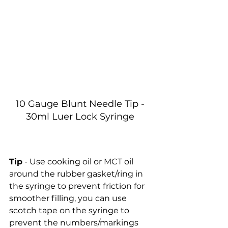
10 Gauge Blunt Needle Tip - 
30ml Luer Lock Syringe 
Tip
 - Use cooking oil or MCT oil 
around the rubber gasket/ring in 
the syringe to prevent friction for 
smoother filling, you can use 
scotch tape on the syringe to 
prevent the numbers/markings 