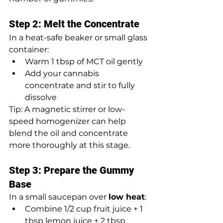
Step 2: Melt the Concentrate
In a heat-safe beaker or small glass 
container:
Warm 1 tbsp of MCT oil gently
Add your cannabis 
concentrate and stir to fully 
dissolve
Tip: A magnetic stirrer or low-
speed homogenizer can help 
blend the oil and concentrate 
more thoroughly at this stage.
Step 3: Prepare the Gummy 
Base
In a small saucepan over 
low heat
:
Combine 1/2 cup fruit juice + 1 
tbsp lemon juice + 2 tbsp 