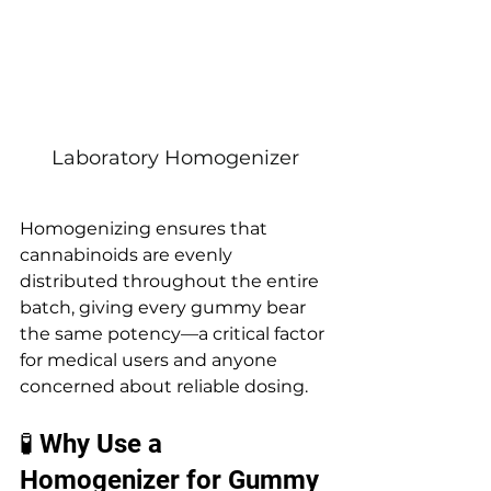
Laboratory Homogenizer
Homogenizing ensures that 
cannabinoids are evenly 
distributed throughout the entire 
batch, giving every gummy bear 
the same potency—a critical factor 
for medical users and anyone 
concerned about reliable dosing.
🧪 Why Use a 
Homogenizer for Gummy 