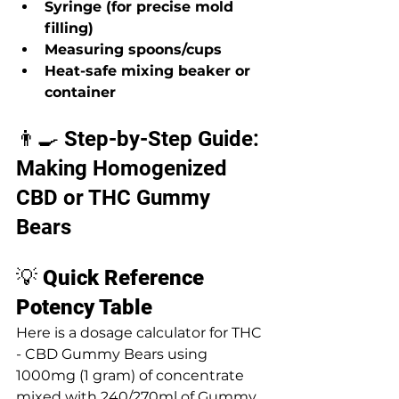
Syringe (for precise mold 
filling)
Measuring spoons/cups
Heat-safe mixing beaker or 
container
👨‍🍳 Step-by-Step Guide: 
Making Homogenized 
CBD or THC Gummy 
Bears
💡 
Quick Reference 
Potency Table
Here is a dosage calculator for THC 
- CBD Gummy Bears using 
1000mg (1 gram) of concentrate 
mixed with 240/270ml of Gummy 