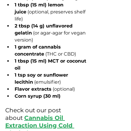
1 tbsp (15 ml) lemon 
juice
 (optional, preserves shelf 
life)
2 tbsp (14 g) unflavored 
gelatin
 (or agar-agar for vegan 
version)
1 gram of cannabis 
concentrate
 (THC or CBD)
1 tbsp (15 ml) MCT or coconut 
oil
1 tsp soy or sunflower 
lecithin
 (emulsifier)
Flavor extracts
 (optional)
Corn syrup 
(30 ml)
Check out our post 
about
Cannabis Oil 
Extraction Using Cold 