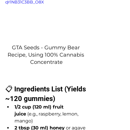
qYlNB31C3BB_O8X
GTA Seeds - Gummy Bear 
Recipe, Using 100% Cannabis 
Concentrate
📋 Ingredients List (Yields 
~120 gummies)
1/2 cup (120 ml) fruit 
juice
 (e.g., raspberry, lemon, 
mango)
2 tbsp (30 ml) honey
 or agave