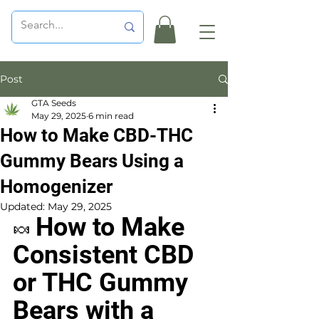
Post
GTA Seeds
May 29, 2025
6 min read
How to Make CBD-THC
Gummy Bears Using a
Homogenizer
Updated:
May 29, 2025
How to Make 
🍬 
Consistent CBD 
or THC Gummy 
Bears with a 