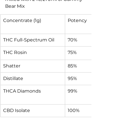
Bear Mix
Concentrate (1g)
Potency
THC Full-Spectrum Oil
70%
THC Rosin
75%
Shatter
85%
Distillate
95%
THCA Diamonds
99%
CBD Isolate 
100%