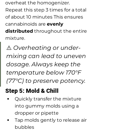
overheat the homogenizer. 
Repeat this step 3 times for a total 
of about 10 minutes This ensures 
cannabinoids are 
evenly 
distributed
 throughout the entire 
mixture.
⚠️ 
Overheating or under-
mixing can lead to uneven 
dosage. Always keep the 
temperature below 170°F 
(77°C) to preserve potency.
Step 5: Mold & Chill
Quickly transfer the mixture 
into gummy molds using a 
dropper or pipette
Tap molds gently to release air 
bubbles