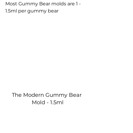
Most Gummy Bear molds are 1 - 
1.5ml per gummy bear
The Modern Gummy Bear 
Mold - 1.5ml