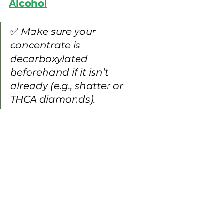
Alcohol
✅ 
Make sure your 
concentrate is 
decarboxylated 
beforehand if it isn’t 
already (e.g., shatter or 
THCA diamonds).