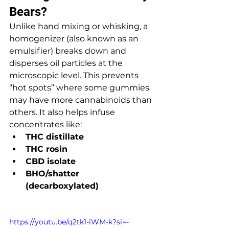
Bears?
Unlike hand mixing or whisking, a 
homogenizer (also known as an 
emulsifier) breaks down and 
disperses oil particles at the 
microscopic level. This prevents 
“hot spots” where some gummies 
may have more cannabinoids than 
others. It also helps infuse 
concentrates like:
THC distillate
THC rosin
CBD isolate
BHO/shatter 
(decarboxylated)
https://youtu.be/q2tk1-iWM-k?si=-