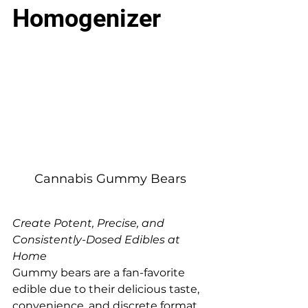
Homogenizer
Cannabis Gummy Bears
Create Potent, Precise, and 
Consistently-Dosed Edibles at 
Home
Gummy bears are a fan-favorite 
edible due to their delicious taste, 
convenience, and discrete format. 