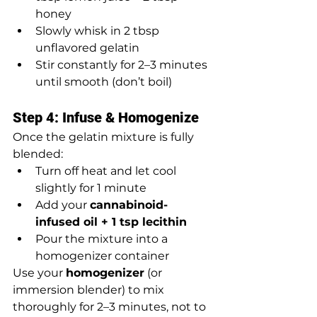
honey
Slowly whisk in 2 tbsp 
unflavored gelatin
Stir constantly for 2–3 minutes 
until smooth (don’t boil)
Step 4: Infuse & Homogenize
Once the gelatin mixture is fully 
blended:
Turn off heat and let cool 
slightly for 1 minute
Add your 
cannabinoid-
infused oil + 1 tsp lecithin
Pour the mixture into a 
homogenizer container
Use your 
homogenizer
 (or 
immersion blender) to mix 
thoroughly for 2–3 minutes, not to 