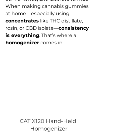
When making cannabis gummies 
at home—especially using 
concentrates
 like THC distillate, 
rosin, or CBD isolate—
consistency 
is everything
. That’s where a 
homogenizer
 comes in.
CAT X120 Hand-Held 
Homogenizer