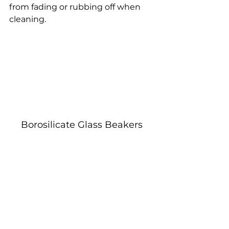
from fading or rubbing off when 
cleaning.
Borosilicate Glass Beakers