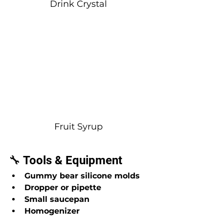
Drink Crystal
Fruit Syrup
🔧 Tools & Equipment
Gummy bear silicone molds
Dropper or pipette
Small saucepan
Homogenizer 