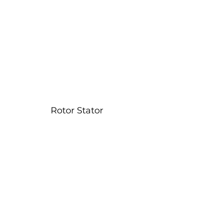
Rotor Stator 