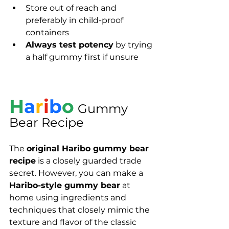
Store out of reach and 
preferably in child-proof 
containers
Always test potency
 by trying 
a half gummy first if unsure
H
a
r
i
b
o
Gummy 
Bear Recipe
The 
original Haribo gummy bear 
recipe
 is a closely guarded trade 
secret. However, you can make a 
Haribo-style gummy bear
 at 
home using ingredients and 
techniques that closely mimic the 
texture and flavor of the classic 