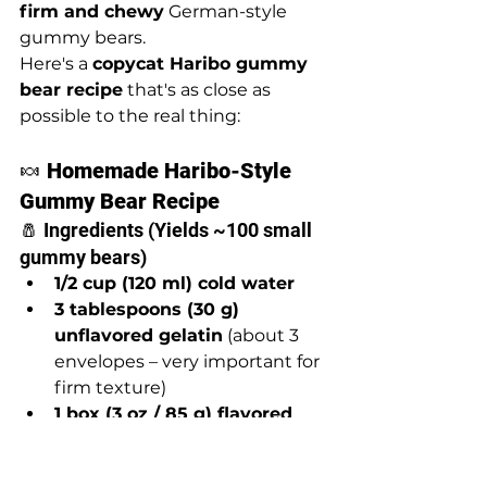
firm and chewy
 German-style 
gummy bears.
Here's a 
copycat Haribo gummy 
bear recipe
 that's as close as 
possible to the real thing:
🍬 
Homemade Haribo-Style 
Gummy Bear Recipe
🧂 Ingredients (Yields ~100 small 
gummy bears)
1/2 cup (120 ml) cold water
3 tablespoons (30 g) 
unflavored gelatin
 (about 3 
envelopes – very important for 
firm texture)
1 box (3 oz / 85 g) flavored 
Jell-O
 (your choice of 
flavor/color – for sugar, color, 