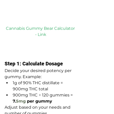
Cannabis Gummy Bear Calculator 
- Link
Step 1: Calculate Dosage
Decide your desired potency per 
gummy. Example:
1g of 90% THC distillate = 
900mg THC total
900mg THC ÷ 120 gummies = 
7.
5mg
 per gummy
Adjust based on your needs and 
number of gummies.