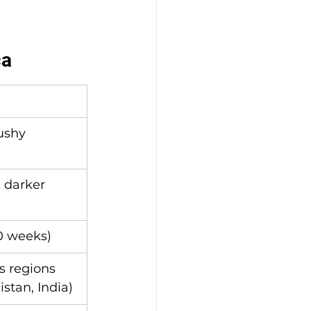
ca
ushy
 darker 
0 weeks)
 regions 
istan, India)