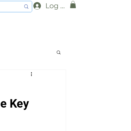
Log In
he Key 