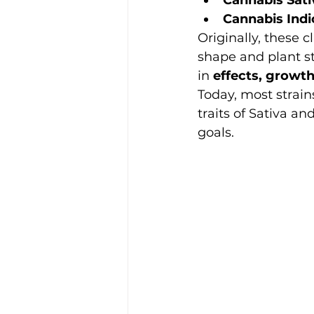
Cannabis Indi
Originally, these c
shape and plant st
in 
effects, growth
Today, most strain
traits of Sativa an
goals.