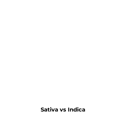
Sativa vs Indica