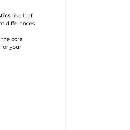
tics
 like leaf 
t differences 
the core 
 for your 